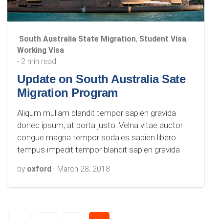
South Australia State Migration
,
Student Visa
,
Working Visa
- 2 min read
Update on South Australia Sate
Migration Program
Aliqum mullam blandit tempor sapien gravida
donec ipsum, at porta justo. Velna vitae auctor
congue magna tempor sodales sapien libero
tempus impedit tempor blandit sapien gravida
by
oxford
-
March 28, 2018