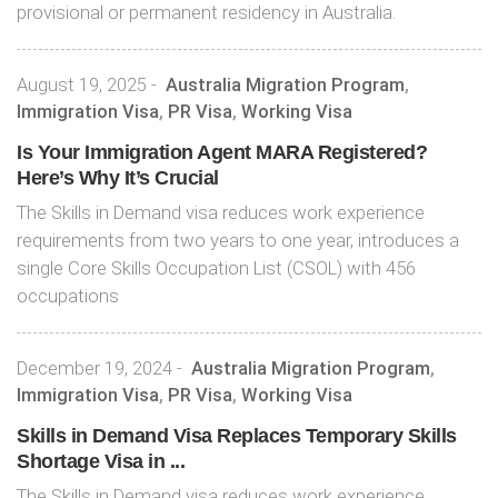
provisional or permanent residency in Australia.
August 19, 2025
-
Australia Migration Program
,
Immigration Visa
,
PR Visa
,
Working Visa
Is Your Immigration Agent MARA Registered?
Here’s Why It’s Crucial
The Skills in Demand visa reduces work experience
requirements from two years to one year, introduces a
single Core Skills Occupation List (CSOL) with 456
occupations
December 19, 2024
-
Australia Migration Program
,
Immigration Visa
,
PR Visa
,
Working Visa
Skills in Demand Visa Replaces Temporary Skills
Shortage Visa in ...
The Skills in Demand visa reduces work experience