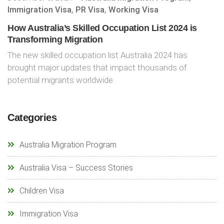
Immigration Visa
,
PR Visa
,
Working Visa
How Australia’s Skilled Occupation List 2024 is
Transforming Migration
The new skilled occupation list Australia 2024 has
brought major updates that impact thousands of
potential migrants worldwide.
Categories
Australia Migration Program
Australia Visa – Success Stories
Children Visa
Immigration Visa