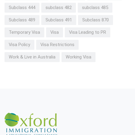
Subclass 444
subclass 482
subclass 485
Subclass 489
Subclass 491
Subclass 870
Temporary Visa
Visa
Visa Leading to PR
Visa Policy
Visa Restrictions
Work & Live in Australia
Working Visa