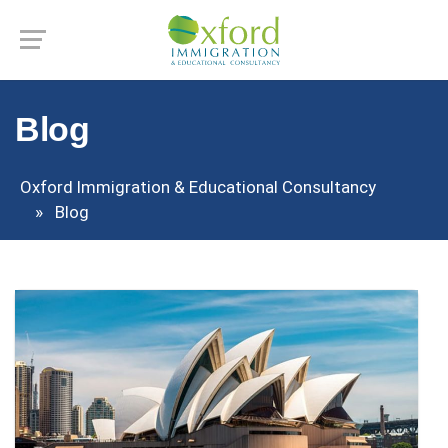
Blog
Oxford Immigration & Educational Consultancy
Blog