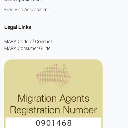
Free Visa Assessment
Legal Links
MARA Code of Conduct
MARA Consumer Guide