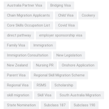
Australia Partner Visa
Bridging Visa
Chain Migration Applicants
Child Visa
Cookery
Core Skills Occupation List
Covid Visa
direct pathway
employer sponsorship visa
Family Visa
Immigration
Immigration Consultation
New Legislation
New Zealand
Nursing PR
Onshore Application
Parent Visa
Regional Skill Migration Scheme
Regional Visa
RSMS
Scholarship
skill migration
Skill Visa
South Australia Migration
State Nomination
Subclass 187
Subclass 190