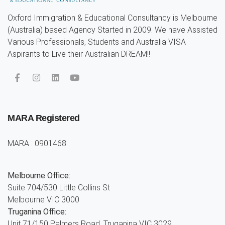
Oxford Immigration & Educational Consultancy is Melbourne
(Australia) based Agency Started in 2009. We have Assisted
Various Professionals, Students and Australia VISA
Aspirants to Live their Australian DREAM!!
MARA Registered
MARA : 0901468
Melbourne Office:
Suite 704/530 Little Collins St
Melbourne VIC 3000
Truganina Office:
Unit 71/150 Palmers Road. Truganina VIC 3029