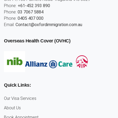
Phone:
+61-452 393 890
Phone:
03 7067 5884
Phone:
0405 407 000
Email:
Contact@oxfordimmigration.com.au
Overseas Health Cover (OVHC)
Quick Links:
Our Visa Services
About Us
Book Appointment