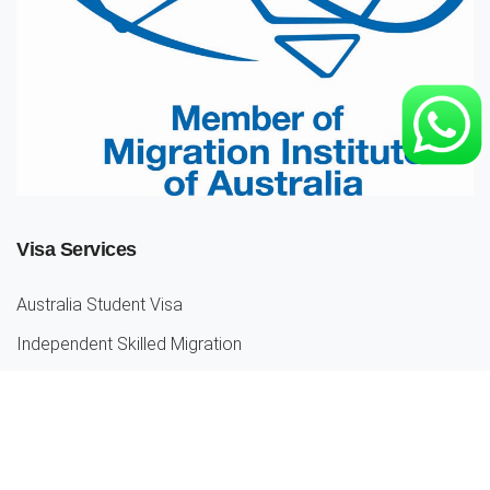
Visa Services
Australia Student Visa
Independent Skilled Migration
Partner Visas
Parent Visa
Employer Sponsored Visa