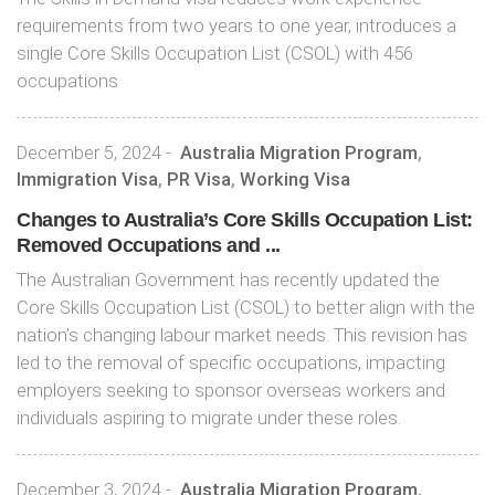
requirements from two years to one year, introduces a
single Core Skills Occupation List (CSOL) with 456
occupations
December 5, 2024
-
Australia Migration Program
,
Immigration Visa
,
PR Visa
,
Working Visa
Changes to Australia’s Core Skills Occupation List:
Removed Occupations and ...
The Australian Government has recently updated the
Core Skills Occupation List (CSOL) to better align with the
nation’s changing labour market needs. This revision has
led to the removal of specific occupations, impacting
employers seeking to sponsor overseas workers and
individuals aspiring to migrate under these roles.
December 3, 2024
-
Australia Migration Program
,