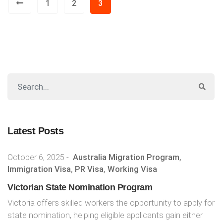
1
2
3
Latest Posts
October 6, 2025
-
Australia Migration Program
,
Immigration Visa
,
PR Visa
,
Working Visa
Victorian State Nomination Program
Victoria offers skilled workers the opportunity to apply for
state nomination, helping eligible applicants gain either