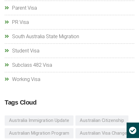
Parent Visa
PR Visa
South Australia State Migration
Student Visa
Subclass 482 Visa
Working Visa
Tags Cloud
Australia Immigration Update
Australian Citizenship
Australian Migration Program
Australian Visa Change