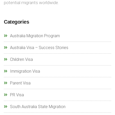
potential migrants worldwide.
Categories
Australia Migration Program
Australia Visa – Success Stories
Children Visa
Immigration Visa
Parent Visa
PR Visa
South Australia State Migration