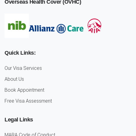
Overseas Health Cover (OVHC)
Quick Links:
Our Visa Services
About Us
Book Appointment
Free Visa Assessment
Legal Links
MARA Code of Conduct