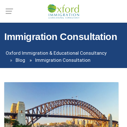
Immigration Consultation
Oxford Immigration & Educational Consultancy
Blog
Immigration Consultation