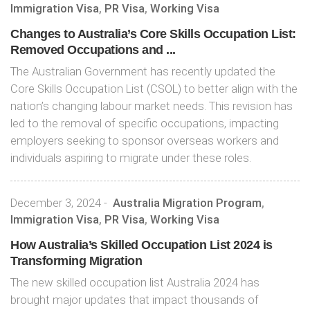
Immigration Visa
,
PR Visa
,
Working Visa
Changes to Australia’s Core Skills Occupation List:
Removed Occupations and ...
The Australian Government has recently updated the
Core Skills Occupation List (CSOL) to better align with the
nation’s changing labour market needs. This revision has
led to the removal of specific occupations, impacting
employers seeking to sponsor overseas workers and
individuals aspiring to migrate under these roles.
December 3, 2024
-
Australia Migration Program
,
Immigration Visa
,
PR Visa
,
Working Visa
How Australia’s Skilled Occupation List 2024 is
Transforming Migration
The new skilled occupation list Australia 2024 has
brought major updates that impact thousands of