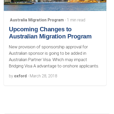
Australia Migration Program
- 1 min read
Upcoming Changes to
Australian Migration Program
New provision of sponsorship approval for
Australian sponsor is going to be added in
Australian Partner Visa. Which may impact
Bridging Visa A advantage to onshore applicants.
by
oxford
-
March 28, 2018