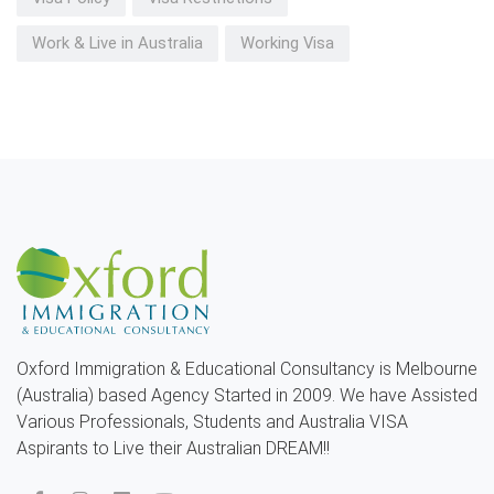
Work & Live in Australia
Working Visa
Oxford Immigration & Educational Consultancy is Melbourne
(Australia) based Agency Started in 2009. We have Assisted
Various Professionals, Students and Australia VISA
Aspirants to Live their Australian DREAM!!