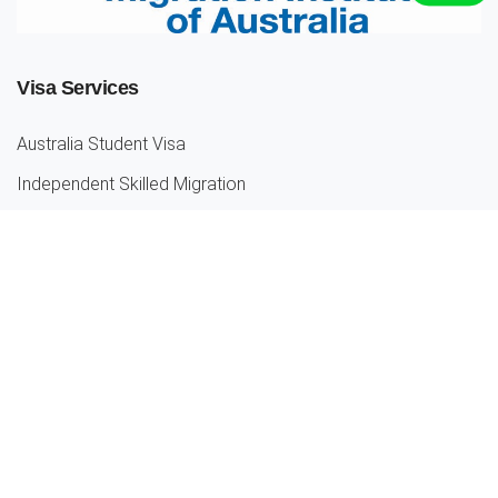
Visa Services
Australia Student Visa
Independent Skilled Migration
Partner Visas
Parent Visa
Employer Sponsored Visa
Our Location
Melbourne
Truganina