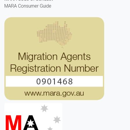
MARA Consumer Guide