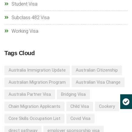
Student Visa
Subclass 482 Visa
Working Visa
Tags Cloud
Australia Immigration Update
Australian Citizenship
Australian Migration Program
Australian Visa Change
Australia Partner Visa
Bridging Visa
Chain Migration Applicants
Child Visa
Cookery
Core Skills Occupation List
Covid Visa
direct pathway
employer sponsorship visa