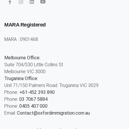
MARA Registered
MARA : 0901468
Melbourne Office:
Suite 704/530 Little Collins St
Melbourne VIC 3000
Truganina Office:
Unit 71/150 Palmers Road. Truganina VIC 3029
Phone:
+61-452 393 890
Phone:
03 7067 5884
Phone:
0405 407 000
Email:
Contact@oxfordimmigration.com.au