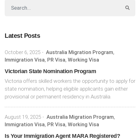
Latest Posts
October 6, 2025
-
Australia Migration Program
,
Immigration Visa
,
PR Visa
,
Working Visa
Victorian State Nomination Program
Victoria offers skilled workers the opportunity to apply for
state nomination, helping eligible applicants gain either
provisional or permanent residency in Australia.
August 19, 2025
-
Australia Migration Program
,
Immigration Visa
,
PR Visa
,
Working Visa
Is Your Immigration Agent MARA Registered?