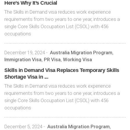
Here’s Why It’s Crucial
The Skills in Demand visa reduces work experience
requirements from two years to one year, introduces a
single Core Skills Occupation List (CSOL) with 456
occupations
December 19, 2024
-
Australia Migration Program
,
Immigration Visa
,
PR Visa
,
Working Visa
Skills in Demand Visa Replaces Temporary Skills
Shortage Visa in ...
The Skills in Demand visa reduces work experience
requirements from two years to one year, introduces a
single Core Skills Occupation List (CSOL) with 456
occupations
December 5, 2024
-
Australia Migration Program
,