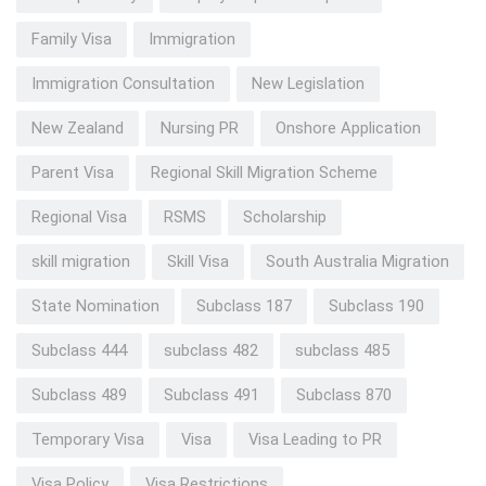
Family Visa
Immigration
Immigration Consultation
New Legislation
New Zealand
Nursing PR
Onshore Application
Parent Visa
Regional Skill Migration Scheme
Regional Visa
RSMS
Scholarship
skill migration
Skill Visa
South Australia Migration
State Nomination
Subclass 187
Subclass 190
Subclass 444
subclass 482
subclass 485
Subclass 489
Subclass 491
Subclass 870
Temporary Visa
Visa
Visa Leading to PR
Visa Policy
Visa Restrictions